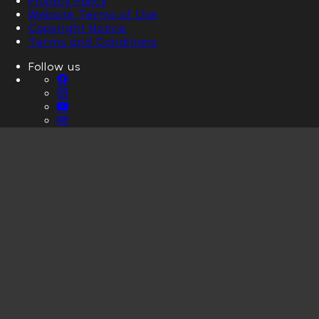
Privacy Policy
Website Terms of Use
Copyright Notice
Terms and Conditions
Follow us