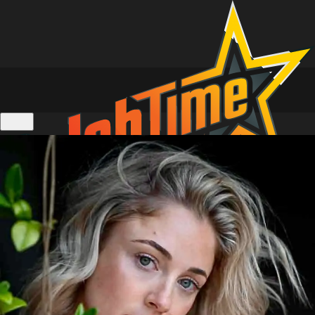
Location Tours of Home and Away
Personalised Video Messages
Live 1 on 1 Zoom Calls
Actors Calendar
Gift Cards