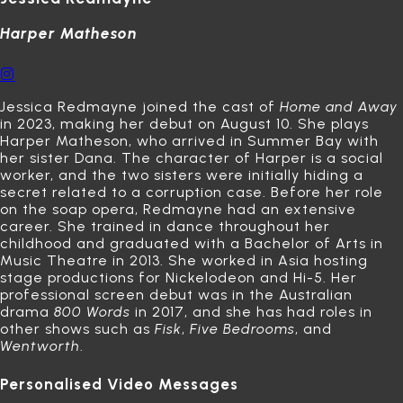
Harper Matheson
Jessica Redmayne joined the cast of
Home and Away
in 2023, making her debut on August 10.
She plays
Harper Matheson, who arrived in Summer Bay with
her sister Dana.
The character of Harper is a social
worker, and the two sisters were initially hiding a
secret related to a corruption case.
Before her role
on the soap opera, Redmayne had an extensive
career.
She trained in dance throughout her
childhood and graduated with a Bachelor of Arts in
Music Theatre in 2013.
She worked in Asia hosting
stage productions for Nickelodeon and Hi-5. Her
professional screen debut was in the Australian
drama
800 Words
in 2017, and she has had roles in
other shows such as
Fisk
,
Five Bedrooms
, and
Wentworth
.
Personalised Video Messages