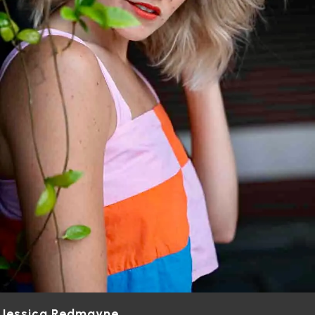
Jessica Redmayne