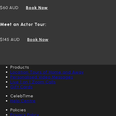
$60 AUD
Book Now
Meet an Actor Tour:
$145 AUD
Book Now
Products
Location Tours of Home and Away
Personalised Video Messages
Live 1 on 1 Zoom Calls
Gift Cards
CelebTime
Help Centre
Policies
Privacy Policy