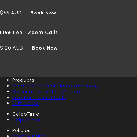
$55 AUD
Book Now
Live 1 on 1 Zoom Calls
$120 AUD
Book Now
Products
Location Tours of Home and Away
Personalised Video Messages
Live 1 on 1 Zoom Calls
Gift Cards
CelebTime
Help Centre
Policies
Privacy Policy