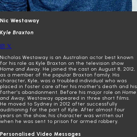
Nic Westaway
Kyle Braxton
Nicholas Westaway is an Australian actor best known
for his role as Kyle Braxton on the television show
Home and Away
.
He joined the cast on August 8, 2012,
as a member of the popular Braxton family.
His
character, Kyle, was a troubled individual who was
placed in foster care after his mother's death and his
father's abandonment.
Before his major role on
Home
and Away
, Westaway appeared in three short films.
He moved to Sydney in 2012 after successfully
auditioning for the part of Kyle.
After almost four
years on the show, his character was written out
when he was sent to prison for armed robbery.
Personalised Video Messages