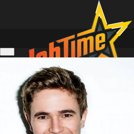
Location Tours of Home and Away
Personalised Video Messages
Live 1 on 1 Zoom Calls
Actors Calendar
Gift Cards