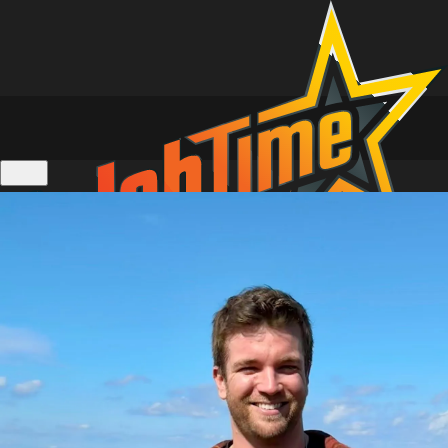
Location Tours of Home and Away
Personalised Video Messages
Live 1 on 1 Zoom Calls
Actors Calendar
Gift Cards