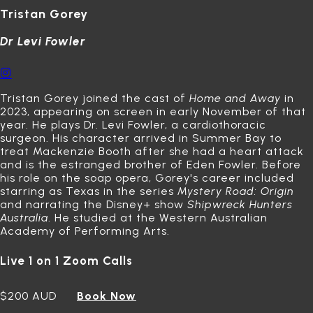
Tristan Gorey
Dr Levi Fowler
Tristan Gorey joined the cast of
Home and Away
in
2023, appearing on screen in early November of that
year.
He plays Dr. Levi Fowler, a cardiothoracic
surgeon.
His character arrived in Summer Bay to
treat Mackenzie Booth after she had a heart attack
and is the estranged brother of Eden Fowler.
Before
his role on the soap opera, Gorey's career included
starring as Texas in the series
Mystery Road: Origin
and narrating the Disney+ show
Shipwreck Hunters
Australia
.
He studied at the Western Australian
Academy of Performing Arts.
Live 1 on 1 Zoom Calls
$200 AUD
Book Now