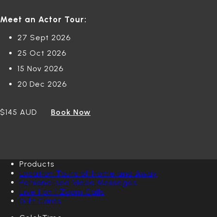
Meet an Actor Tour:
27 Sept 2026
25 Oct 2026
15 Nov 2026
20 Dec 2026
$145 AUD
Book Now
Products
Location Tours of Home and Away
Personalised Video Messages
Live 1 on 1 Zoom Calls
Gift Cards